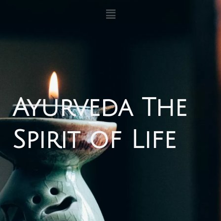
内
メ
ニ
容
ュ
を
ー
ス
キ
ッ
プ
Ayurveda The
Spirit of Life