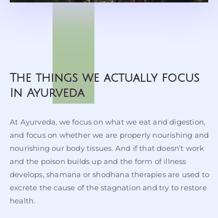
The things we actually focus
In Ayurveda
At Ayurveda, we focus on what we eat and digestion,
and focus on whether we are properly nourishing and
nourishing our body tissues. And if that doesn’t work
and the poison builds up and the form of illness
develops, shamana or shodhana therapies are used to
excrete the cause of the stagnation and try to restore
health.