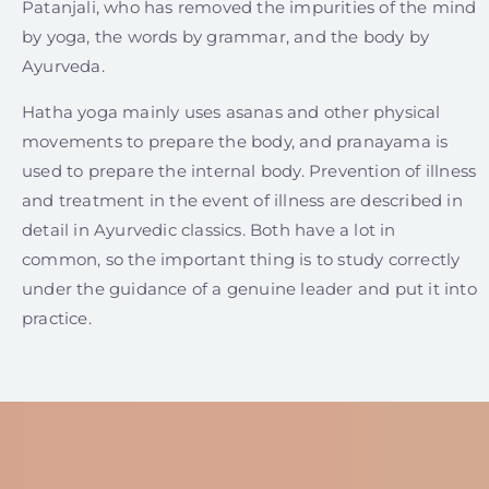
Patanjali, who has removed the impurities of the mind
by yoga, the words by grammar, and the body by
Ayurveda.
Hatha yoga mainly uses asanas and other physical
movements to prepare the body, and pranayama is
used to prepare the internal body. Prevention of illness
and treatment in the event of illness are described in
detail in Ayurvedic classics. Both have a lot in
common, so the important thing is to study correctly
under the guidance of a genuine leader and put it into
practice.