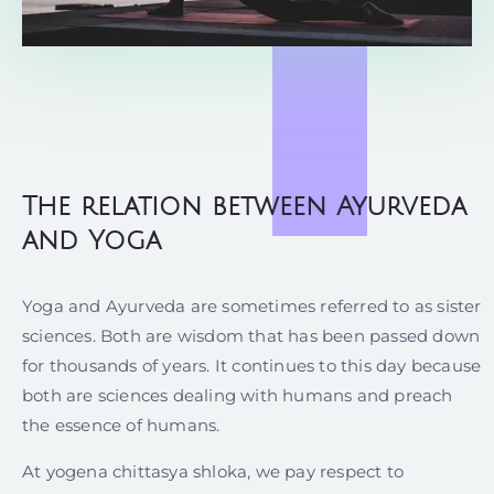
The relation between Ayurveda
and Yoga
Yoga and Ayurveda are sometimes referred to as sister
sciences. Both are wisdom that has been passed down
for thousands of years. It continues to this day because
both are sciences dealing with humans and preach
the essence of humans.
At yogena chittasya shloka, we pay respect to