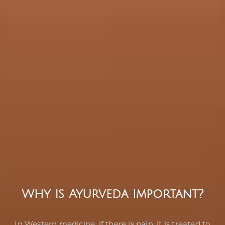
Why Is Ayurveda important?
In Western medicine, if there is pain, it is treated to