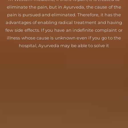
eliminate the pain, but in Ayurveda, the cause of the
pain is pursued and eliminated. Therefore, it has the
advantages of enabling radical treatment and having
few side effects. If you have an indefinite complaint or
illness whose cause is unknown even if you go to the
hospital, Ayurveda may be able to solve it